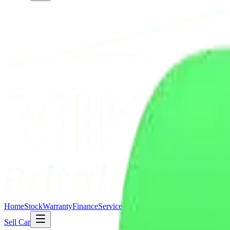
Home
Stock
Warranty
Finance
Services
About Us
Contact Us
Blogs
Comp
Sell Car