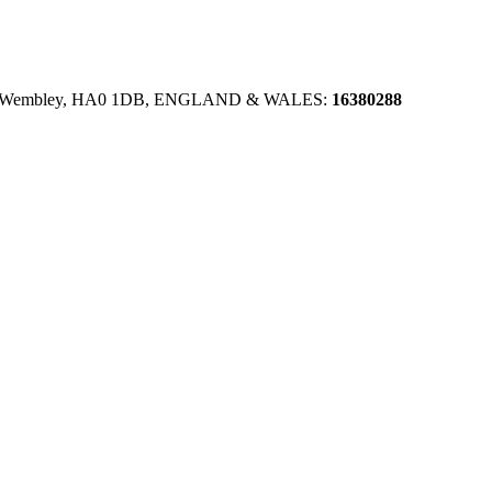
se, Wembley, HA0 1DB, ENGLAND & WALES:
16380288