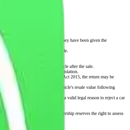
hicle before purchase.
ranty provider. The buyer confirms they have been given the
nd tear consistent with a used vehicle.
s, or failure to maintain the vehicle after the sale.
015 or any other applicable UK legislation.
e vehicle under the Consumer Rights Act 2015, the return may be
aration, and any reduction in the vehicle's resale value following
rance costs after purchase is not a valid legal reason to reject a car
pplicable law.
e where permitted by law. The dealership reserves the right to assess