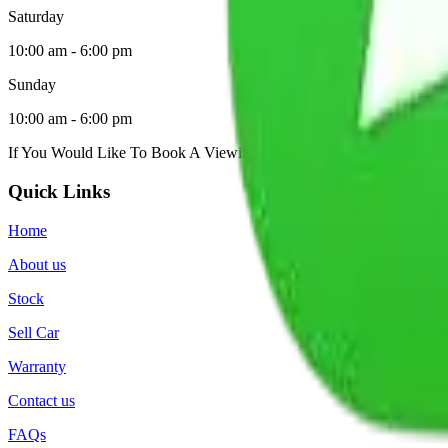
Saturday
10:00 am - 6:00 pm
Sunday
10:00 am - 6:00 pm
If You Would Like To Book A Viewing, Please
Contact Us
.
Quick Links
Home
About us
Stock
Sell Car
Warranty
Contact us
FAQs