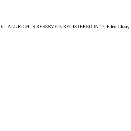
 LTD. – ALL RIGHTS RESERVED. REGISTERED IN 17, Eden Clo