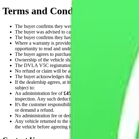
Terms and Conditions
The buyer confirms they were given a full opportunity to inspect
The buyer was advised to carry out an independent third-party i
The buyer confirms they have test-driven the vehicle for __ minu
Where a warranty is provided with the vehicle, any covered faul
opportunity to read and understand the warranty terms and cond
The buyer agrees to purchase the vehicle in its current condition
Ownership of the vehicle shall transfer only after full payment 
The DVLA V5C registration document will be transferred to t
No refund or claim will be accepted for faults or damage resulti
The buyer acknowledges that this agreement does not affect or 
If the dealership agrees, at its sole discretion, to accept the re
subject to:
An administration fee of
£450
; and a deduction of up to
10% of
inspection. Any such deductions will be reasonable, proportiona
It's the customer responsibility to check insurance before purch
or demand a refund.
No administration fee or deduction shall apply where the buyer is
Any vehicle returned to the dealership must be in substantially 
the vehicle before agreeing to any refund or return.