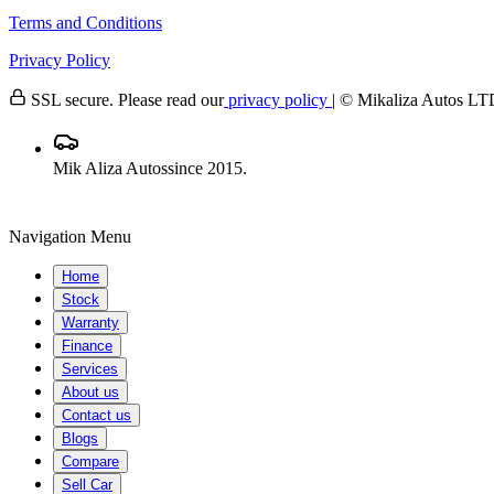
Terms and Conditions
Privacy Policy
SSL secure. Please read our
privacy policy
| © Mikaliza Autos
Mik Aliza Autos
since 2015.
Navigation Menu
Home
Stock
Warranty
Finance
Services
About us
Contact us
Blogs
Compare
Sell Car