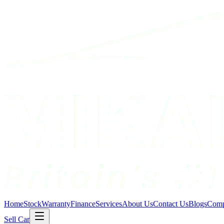
Home
Stock
Warranty
Finance
Services
About Us
Contact Us
Blogs
Comp
Sell Car