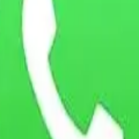
 Policy or our data practices, please contact us at:
ingdom
olicy. If you do not agree to this policy, please do not use the Webs