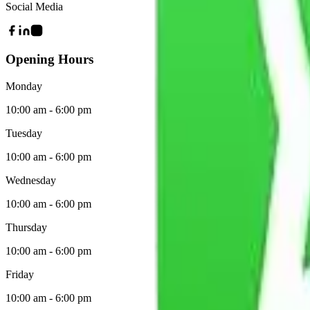
Social Media
Opening Hours
Monday
10:00 am - 6:00 pm
Tuesday
10:00 am - 6:00 pm
Wednesday
10:00 am - 6:00 pm
Thursday
10:00 am - 6:00 pm
Friday
10:00 am - 6:00 pm