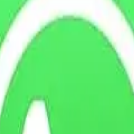
 the vehicle prior to purchase.
nspection or arrange for their own qualified mechanic to inspect the ve
tes and are satisfied with its performance.
ts occurring after the sale must be dealt with directly through the war
itions before purchasing the vehicle.
, taking into account its age, mileage, previous use, and general wear a
has been received and cleared.
he buyer in accordance with DVLA procedures.
ng from misuse, negligence, accidental damage, unauthorised modification
exclude any statutory rights available under the Consumer Rights Act 2
turn of a vehicle where the buyer does
not
have a legal right to reject th
 the purchase price
to reflect administration costs, depreciation, prep
te, and clearly explained to the buyer.
asing any vehicle. Under the Consumer Rights Act 2015, finding high insu
 entitled to a refund under their statutory rights, unless permitted by a
the same condition as at the time of delivery, allowing for reasonable us