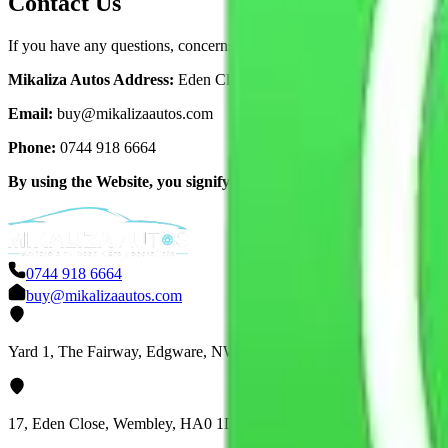
Contact Us
If you have any questions, concerns, or requests regarding this Privacy
Mikaliza Autos Address:
Eden Close, Wembley, London, United K
Email:
buy@mikalizaautos.com
Phone:
0744 918 6664
By using the Website, you signify your acceptance of this Privacy P
0744 918 6664
buy@mikalizaautos.com
Yard 1, The Fairway, Edgware, NW7 3HS
17, Eden Close, Wembley, HA0 1DB